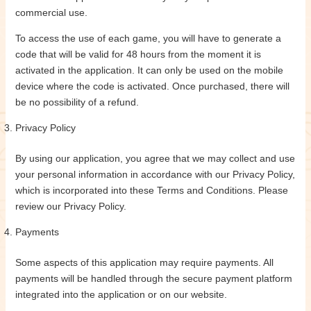
commercial use.
To access the use of each game, you will have to generate a
code that will be valid for 48 hours from the moment it is
activated in the application. It can only be used on the mobile
device where the code is activated. Once purchased, there will
be no possibility of a refund.
Privacy Policy
By using our application, you agree that we may collect and use
your personal information in accordance with our Privacy Policy,
which is incorporated into these Terms and Conditions. Please
review our Privacy Policy.
Payments
Some aspects of this application may require payments. All
payments will be handled through the secure payment platform
integrated into the application or on our website.