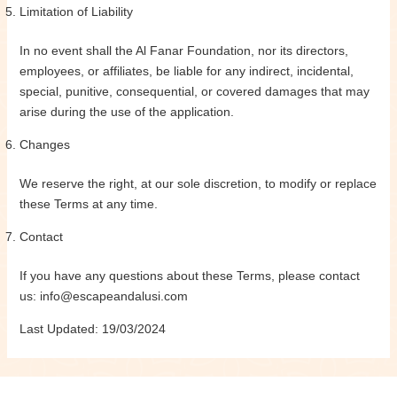
Limitation of Liability
In no event shall the Al Fanar Foundation, nor its directors,
employees, or affiliates, be liable for any indirect, incidental,
special, punitive, consequential, or covered damages that may
arise during the use of the application.
Changes
We reserve the right, at our sole discretion, to modify or replace
these Terms at any time.
Contact
If you have any questions about these Terms, please contact
us: info@escapeandalusi.com
Last Updated: 19/03/2024