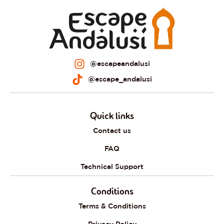
@escapeandalusi
@escape_andalusi
Quick links
Contact us
FAQ
Technical Support
Conditions
Terms & Conditions