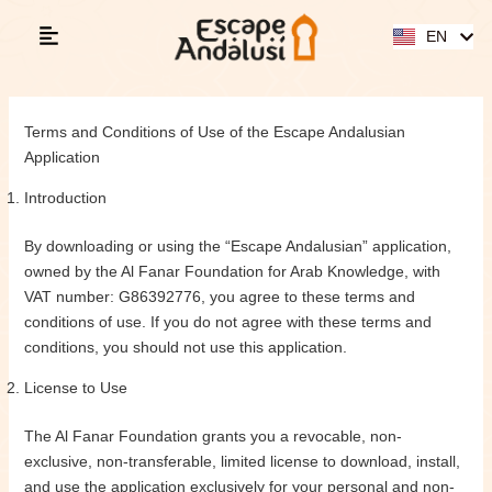
Skip
ES
to
EN
AR
content
Terms and Conditions of Use of the Escape Andalusian
Application
Introduction
By downloading or using the “Escape Andalusian” application,
owned by the Al Fanar Foundation for Arab Knowledge, with
VAT number: G86392776, you agree to these terms and
conditions of use. If you do not agree with these terms and
conditions, you should not use this application.
License to Use
The Al Fanar Foundation grants you a revocable, non-
exclusive, non-transferable, limited license to download, install,
and use the application exclusively for your personal and non-