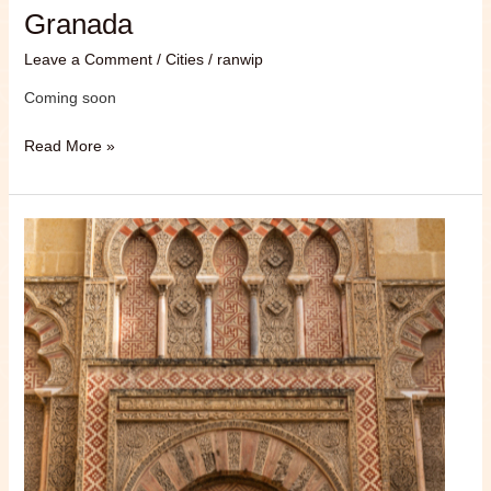
Granada
Leave a Comment
/
Cities
/
ranwip
Coming soon
Read More »
Córdoba