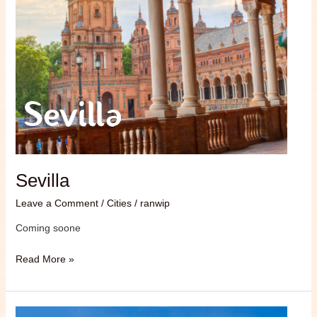
Sevilla
Leave a Comment
/
Cities
/
ranwip
Coming soone
Read More »
Granada