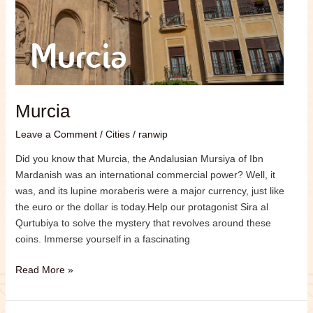
Murcia
Leave a Comment
/
Cities
/
ranwip
Did you know that Murcia, the Andalusian Mursiya of Ibn
Mardanish was an international commercial power? Well, it
was, and its lupine moraberis were a major currency, just like
the euro or the dollar is today.Help our protagonist Sira al
Qurtubiya to solve the mystery that revolves around these
coins. Immerse yourself in a fascinating
Read More »