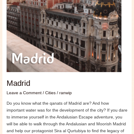
Madrid
Leave a Comment
/
Cities
/
ranwip
Do you know what the qanats of Madrid are? And how
important water was for the development of the city? If you dare
to immerse yourself in the Andalusian Escape adventure, you
will be able to walk through the Andalusian and Moorish Madrid
and help our protagonist Sira al Qurtubiya to find the legacy of