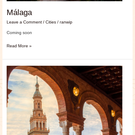
Málaga
Leave a Comment
/
Cities
/
ranwip
Coming soon
Read More »
Sevilla