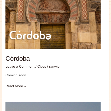
Córdoba
Leave a Comment
/
Cities
/
ranwip
Coming soon
Read More »
Tulailula