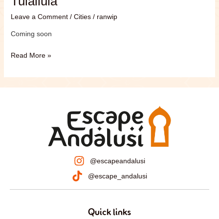
Tulailula
Leave a Comment
/
Cities
/
ranwip
Coming soon
Read More »
@escapeandalusi
@escape_andalusi
Quick links