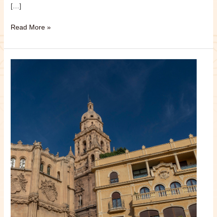
[…]
Read More »
Murcia