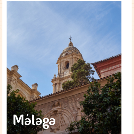
Málaga